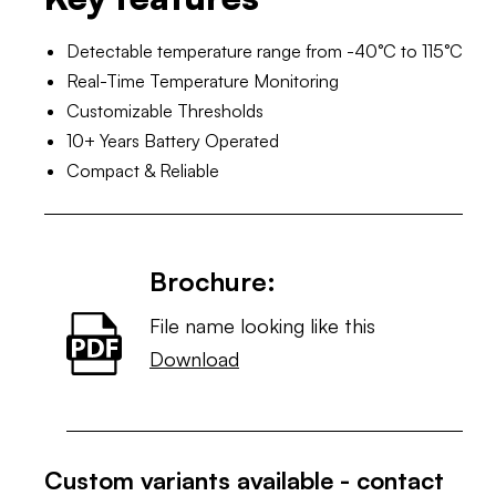
Detectable temperature range from -40°C to 115°C
Real-Time Temperature Monitoring
Customizable Thresholds
10+ Years Battery Operated
Compact & Reliable
Brochure:
File name looking like this
Download
Custom variants available - contact