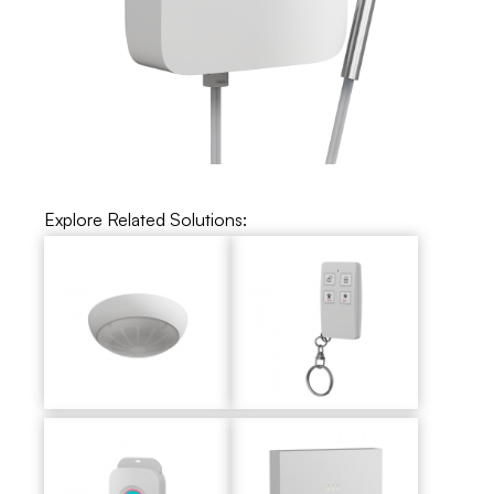
Explore Related Solutions: