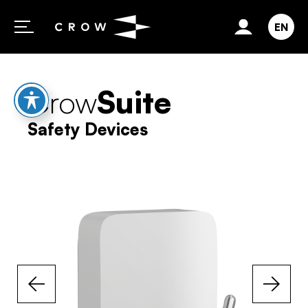
Skip to content
EN
Crow
Suite
Safety Devices