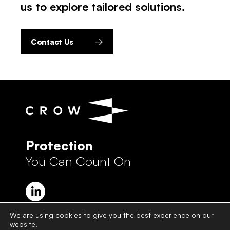
us to explore tailored solutions.
Contact Us
Protection
You Can Count On
We are using cookies to give you the best experience on our
website.
Crow Group Privacy Policy