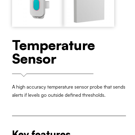
Temperature
Sensor
A high accuracy temperature sensor probe that sends
alerts if levels go outside defined thresholds.
Key features