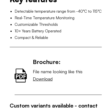
Detectable temperature range from -40°C to 115°C
Real-Time Temperature Monitoring
Customizable Thresholds
10+ Years Battery Operated
Compact & Reliable
Brochure:
File name looking like this
Download
Custom variants available - contact