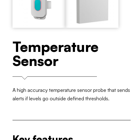
Temperature
Sensor
A high accuracy temperature sensor probe that sends
alerts if levels go outside defined thresholds.
Key features