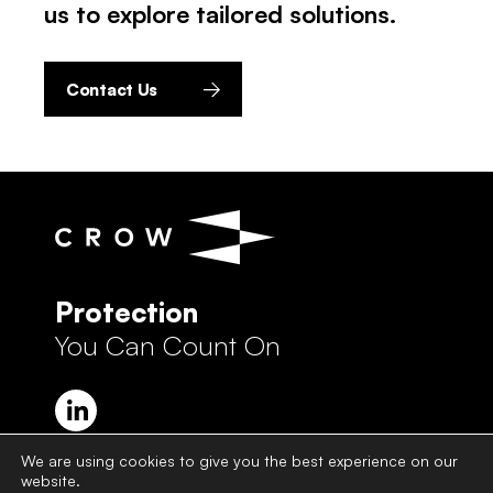
us to explore tailored solutions.
Contact Us
Protection
You Can Count On
We are using cookies to give you the best experience on our
website.
Crow Group Privacy Policy