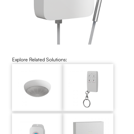
Explore Related Solutions: