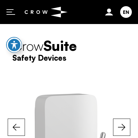
Skip to content
EN
Crow
Suite
Safety Devices