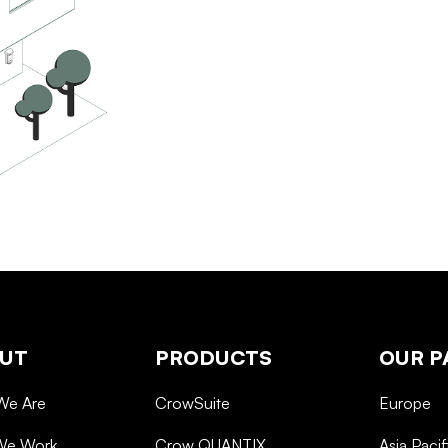
UT
PRODUCTS
OUR P
We Are
CrowSuite
Europe
We Work
Crow QUANTIX
Asia Pacif