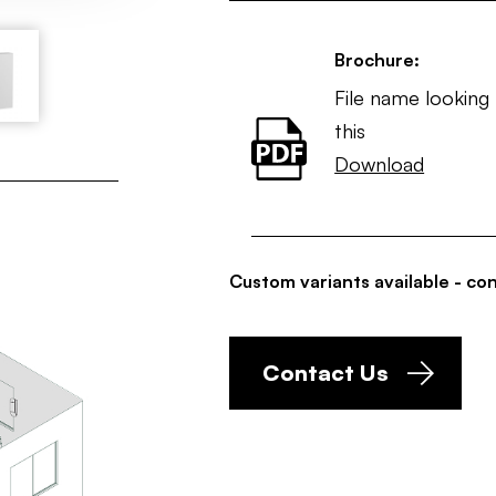
Brochure:
File name looking 
this
Download
Custom variants available - con
Contact Us