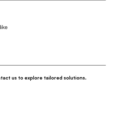
like
tact us to explore tailored solutions.