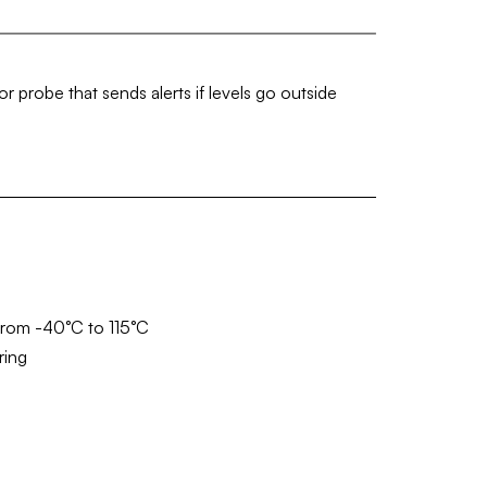
 probe that sends alerts if levels go outside
from -40°C to 115°C
ring