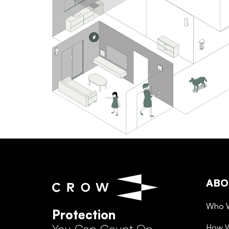
ABO
Who 
Protection
How 