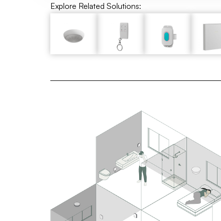
Explore Related Solutions: