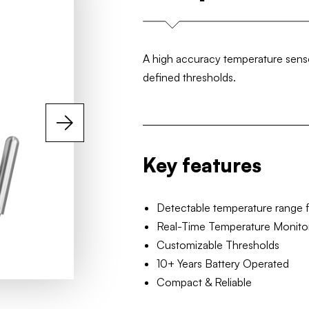
A high accuracy temperature sensor
defined thresholds.
Key features
Detectable temperature range 
Real-Time Temperature Monito
Customizable Thresholds
10+ Years Battery Operated
Compact & Reliable