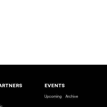
ARTNERS
EVENTS
Upcoming
Archive
ic