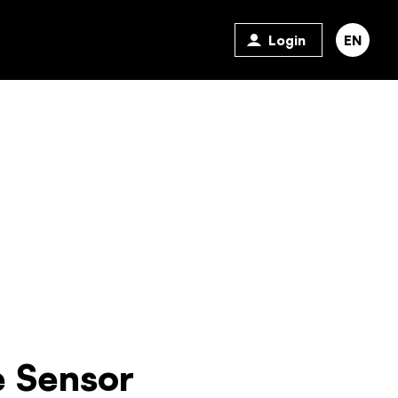
Login
EN
 Sensor