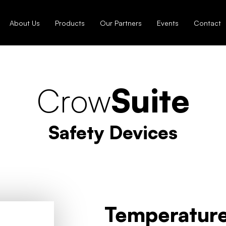
About Us
Products
Our Partners
Events
Contact
Crow
Suite
Safety Devices
Temperature