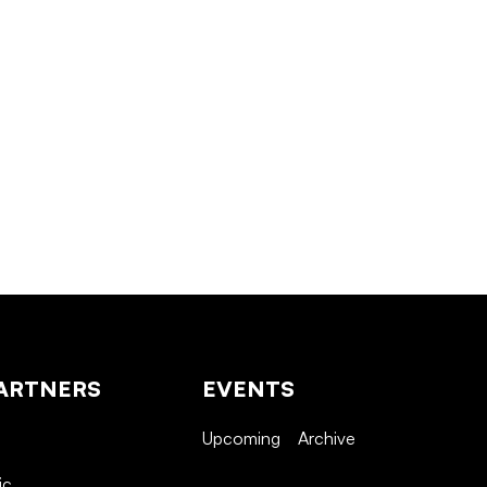
ARTNERS
EVENTS
Upcoming
Archive
ic