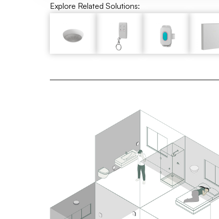
Explore Related Solutions: