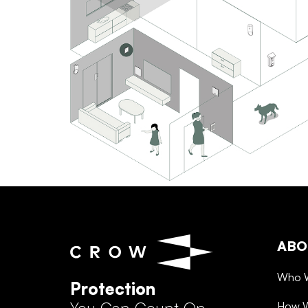
ABO
Who 
Protection
How 