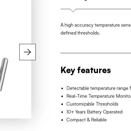
A high accuracy temperature sensor
defined thresholds.
Key features
Detectable temperature range 
Real-Time Temperature Monito
Customizable Thresholds
10+ Years Battery Operated
Compact & Reliable