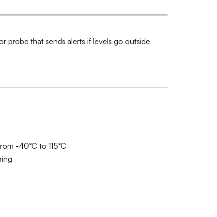
 probe that sends alerts if levels go outside
from -40°C to 115°C
ring