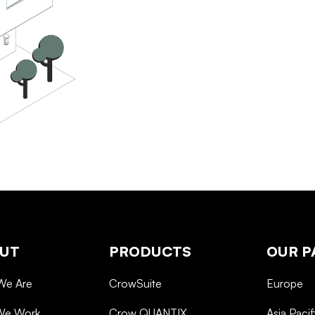
UT
PRODUCTS
OUR P
We Are
CrowSuite
Europe
We Work
Crow QUANTIX
Asia Pacif