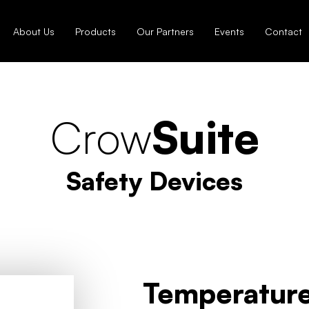
About Us
Products
Our Partners
Events
Contact
Crow
Suite
Safety Devices
Temperature