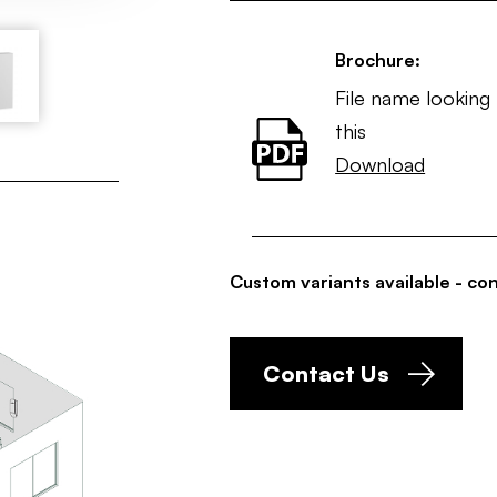
Brochure:
File name looking 
this
Download
Custom variants available - con
Contact Us