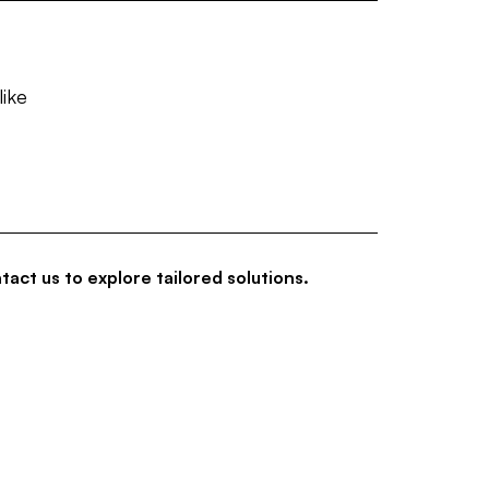
like
tact us to explore tailored solutions.