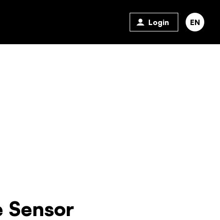
Login
EN
 Sensor