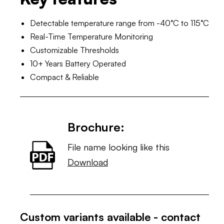
Detectable temperature range from -40°C to 115°C
Real-Time Temperature Monitoring
Customizable Thresholds
10+ Years Battery Operated
Compact & Reliable
Brochure:
File name looking like this
Download
Custom variants available - contact