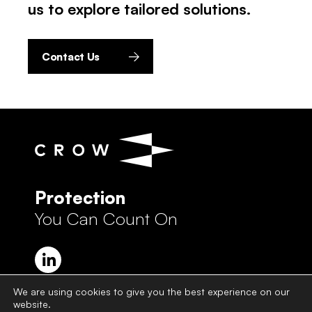
us to explore tailored solutions.
Contact Us
Protection
You Can Count On
We are using cookies to give you the best experience on our
website.
Crow Group Privacy Policy