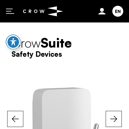
Skip to content
EN
Crow
Suite
Safety Devices