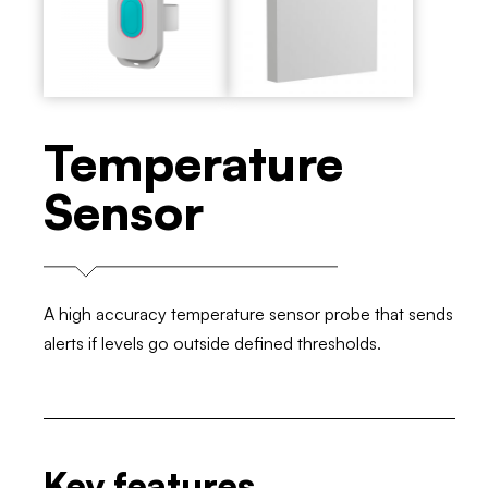
Temperature
Sensor
A high accuracy temperature sensor probe that sends
alerts if levels go outside defined thresholds.
Key features