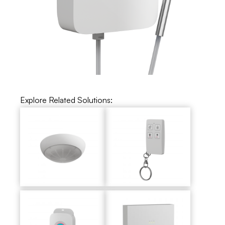
Explore Related Solutions: