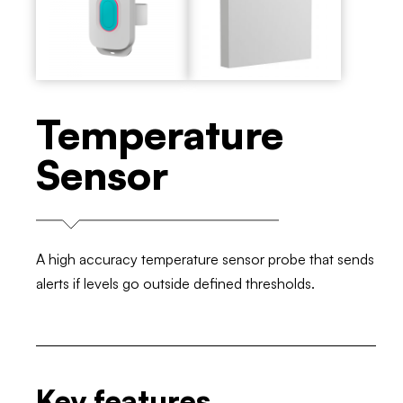
Temperature
Sensor
A high accuracy temperature sensor probe that sends
alerts if levels go outside defined thresholds.
Key features