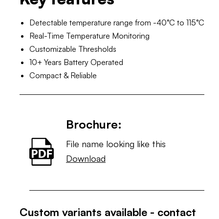
Detectable temperature range from -40°C to 115°C
Real-Time Temperature Monitoring
Customizable Thresholds
10+ Years Battery Operated
Compact & Reliable
Brochure:
File name looking like this
Download
Custom variants available - contact