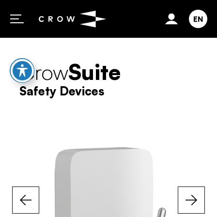
Skip to content
EN
Crow
Suite
Safety Devices