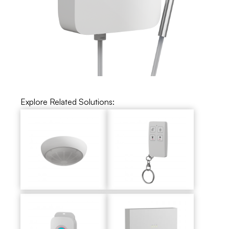
Explore Related Solutions: