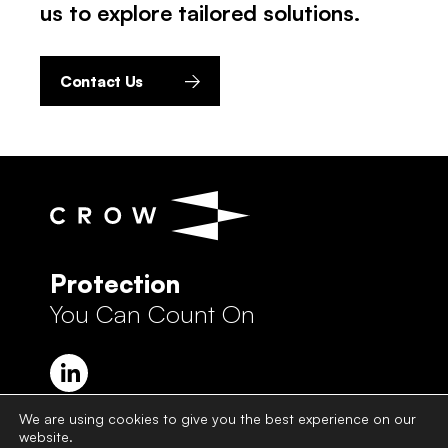
us to explore tailored solutions.
Contact Us
Protection
You Can Count On
We are using cookies to give you the best experience on our
website.
Crow Group Privacy Policy