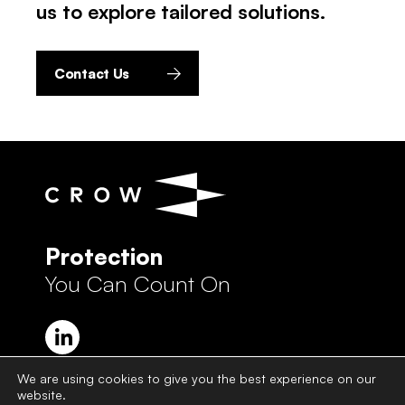
us to explore tailored solutions.
Contact Us
Protection
You Can Count On
We are using cookies to give you the best experience on our
website.
Crow Group Privacy Policy