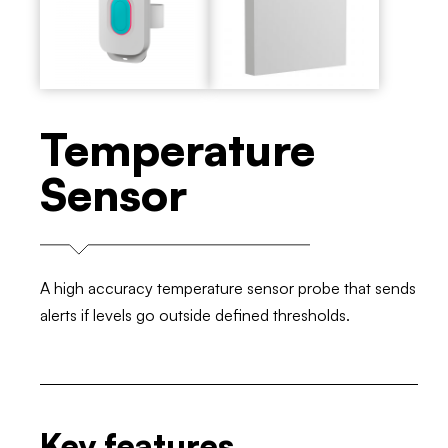
Temperature
Sensor
A high accuracy temperature sensor probe that sends
alerts if levels go outside defined thresholds.
Key features