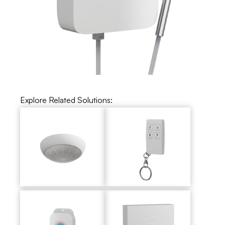
Explore Related Solutions: