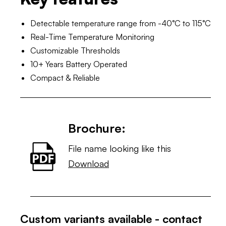
Detectable temperature range from -40°C to 115°C
Real-Time Temperature Monitoring
Customizable Thresholds
10+ Years Battery Operated
Compact & Reliable
Brochure:
File name looking like this
Download
Custom variants available - contact