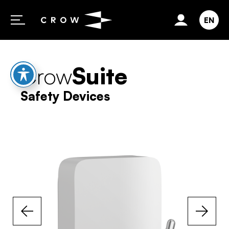
Skip to content
EN
Crow
Suite
Safety Devices