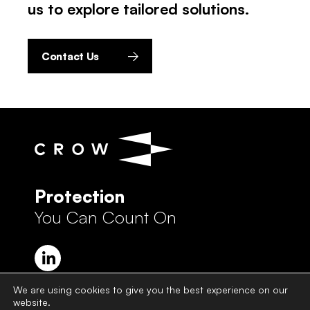
us to explore tailored solutions.
Contact Us
Protection
You Can Count On
We are using cookies to give you the best experience on our
website.
Crow Group Privacy Policy