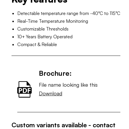
Detectable temperature range from -40°C to 115°C
Real-Time Temperature Monitoring
Customizable Thresholds
10+ Years Battery Operated
Compact & Reliable
Brochure:
File name looking like this
Download
Custom variants available - contact