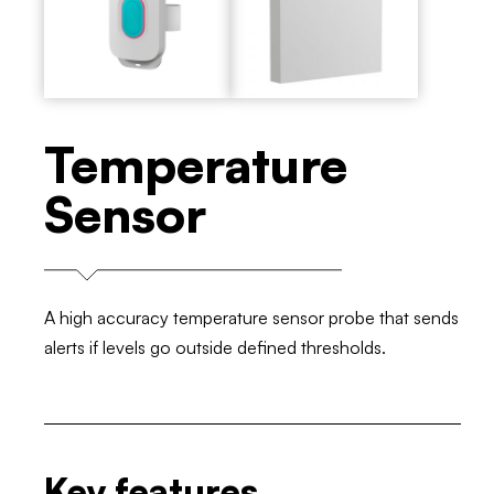
Temperature
Sensor
A high accuracy temperature sensor probe that sends
alerts if levels go outside defined thresholds.
Key features