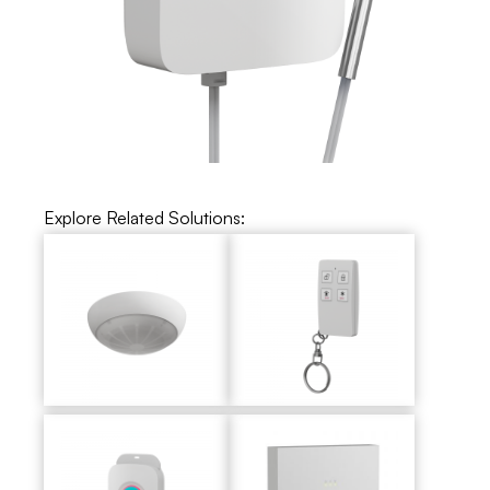
Explore Related Solutions: