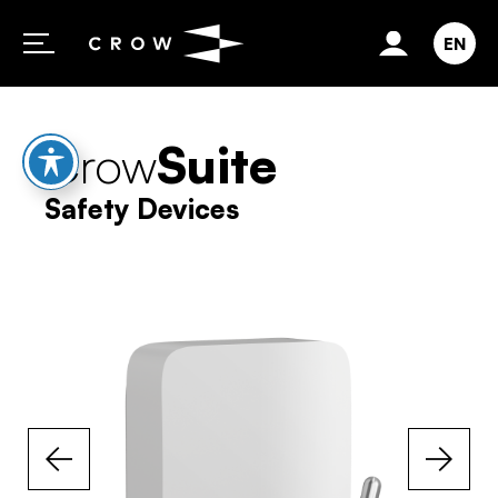
Skip to content
EN
Crow
Suite
Safety Devices