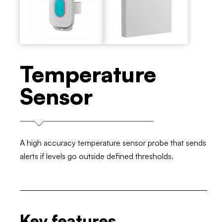
Temperature
Sensor
A high accuracy temperature sensor probe that sends
alerts if levels go outside defined thresholds.
Key features