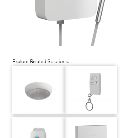
Explore Related Solutions: