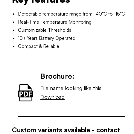
Detectable temperature range from -40°C to 115°C
Real-Time Temperature Monitoring
Customizable Thresholds
10+ Years Battery Operated
Compact & Reliable
Brochure:
File name looking like this
Download
Custom variants available - contact