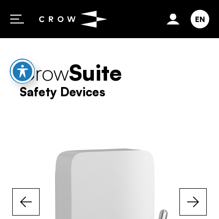
Skip to content
EN
Crow
Suite
Safety Devices