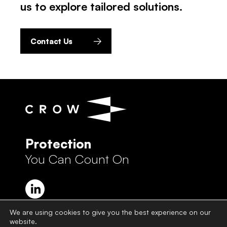
us to explore tailored solutions.
Contact Us
Protection
You Can Count On
We are using cookies to give you the best experience on our
website.
Crow Group Privacy Policy