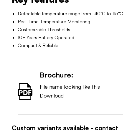
Detectable temperature range from -40°C to 115°C
Real-Time Temperature Monitoring
Customizable Thresholds
10+ Years Battery Operated
Compact & Reliable
Brochure:
File name looking like this
Download
Custom variants available - contact