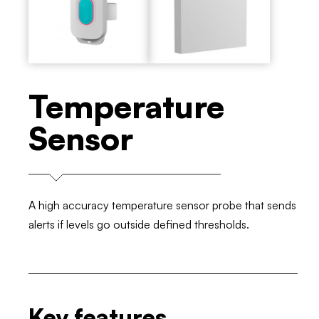
Temperature
Sensor
A high accuracy temperature sensor probe that sends
alerts if levels go outside defined thresholds.
Key features