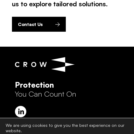
us to explore tailored solutions.
Contact Us
Protection
You Can Count On
We are using cookies to give you the best experience on our
website.
Crow Group Privacy Policy