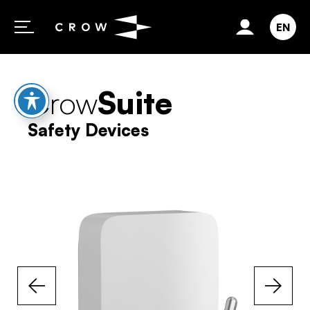
Skip to content
EN
Crow
Suite
Safety Devices