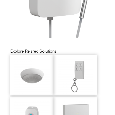
Explore Related Solutions: