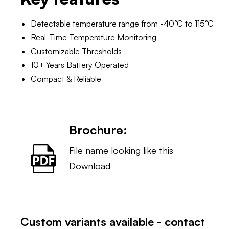
Detectable temperature range from -40°C to 115°C
Real-Time Temperature Monitoring
Customizable Thresholds
10+ Years Battery Operated
Compact & Reliable
Brochure:
File name looking like this
Download
Custom variants available - contact