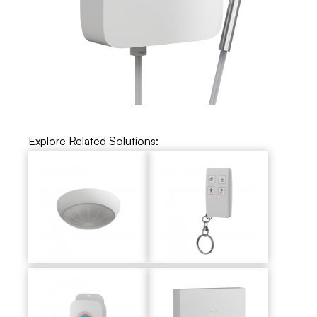
Explore Related Solutions: