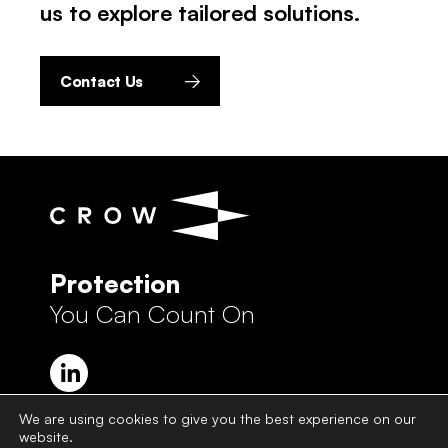
us to explore tailored solutions.
Contact Us
Protection
You Can Count On
We are using cookies to give you the best experience on our
website.
Crow Group Privacy Policy