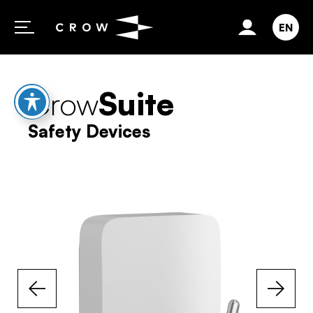
Skip to content
EN
Crow
Suite
Safety Devices