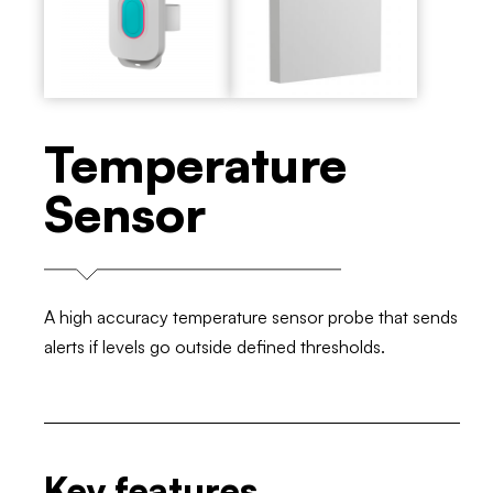
Temperature
Sensor
A high accuracy temperature sensor probe that sends
alerts if levels go outside defined thresholds.
Key features