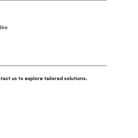
like
tact us to explore tailored solutions.