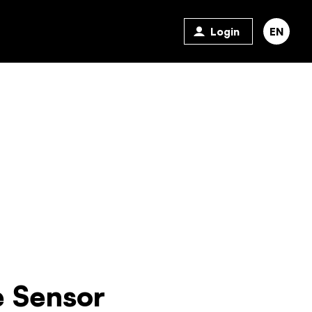
Login
EN
 Sensor