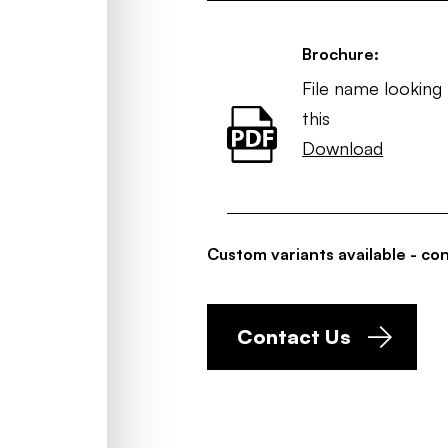
Brochure:
File name looking 
this
Download
Custom variants available - con
Contact Us