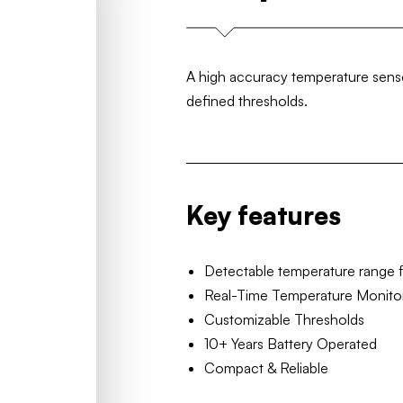
A high accuracy temperature sensor
defined thresholds.
Key features
Detectable temperature range 
Real-Time Temperature Monito
Customizable Thresholds
10+ Years Battery Operated
Compact & Reliable