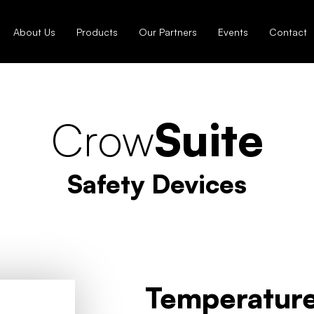
About Us
Products
Our Partners
Events
Contact
Crow
Suite
Safety Devices
Temperature