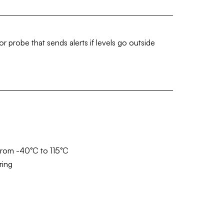
 probe that sends alerts if levels go outside
from -40°C to 115°C
ring