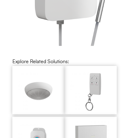
Explore Related Solutions: