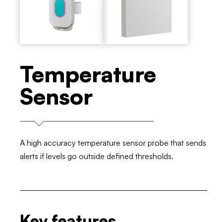
Temperature
Sensor
A high accuracy temperature sensor probe that sends
alerts if levels go outside defined thresholds.
Key features