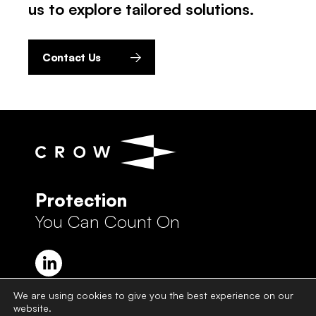
us to explore tailored solutions.
Contact Us
Protection
You Can Count On
We are using cookies to give you the best experience on our
website.
Crow Group Privacy Policy