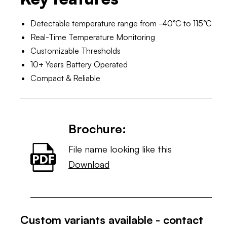
Detectable temperature range from -40°C to 115°C
Real-Time Temperature Monitoring
Customizable Thresholds
10+ Years Battery Operated
Compact & Reliable
Brochure:
File name looking like this
Download
Custom variants available - contact