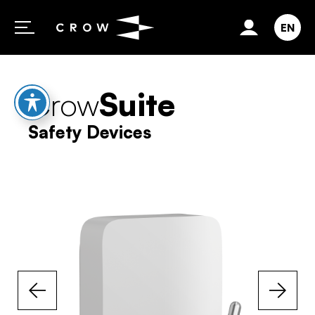
Skip to content
EN
Crow
Suite
Safety Devices