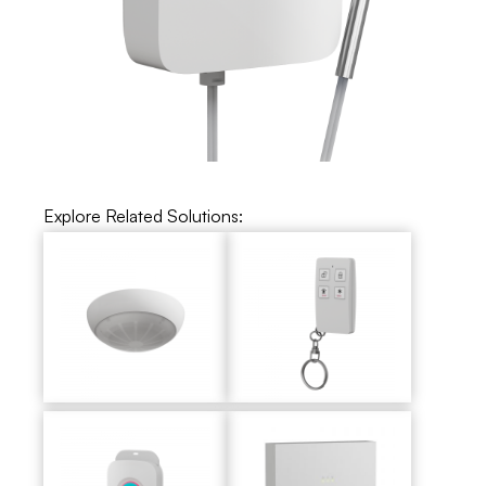
Explore Related Solutions: