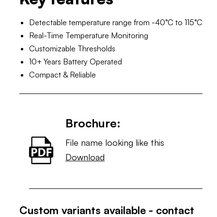
Detectable temperature range from -40°C to 115°C
Real-Time Temperature Monitoring
Customizable Thresholds
10+ Years Battery Operated
Compact & Reliable
Brochure:
File name looking like this
Download
Custom variants available - contact