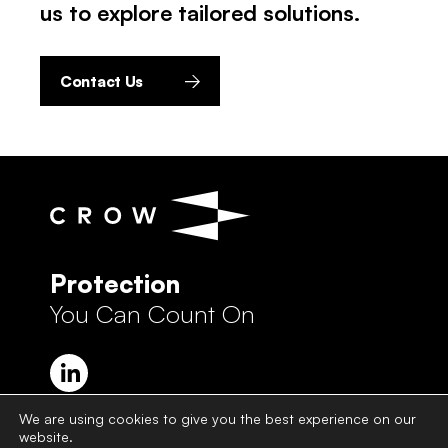
us to explore tailored solutions.
Contact Us
Protection
You Can Count On
We are using cookies to give you the best experience on our
website.
Crow Group Privacy Policy