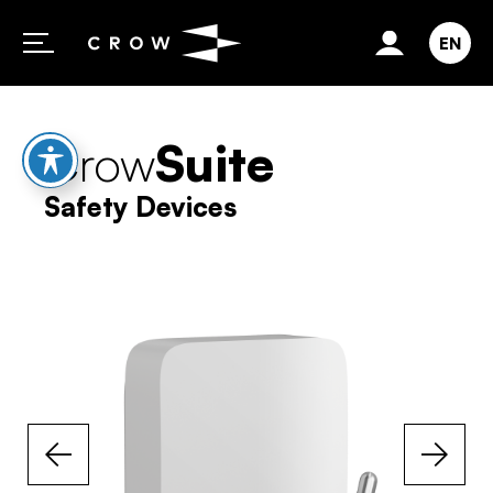
Skip to content
EN
Crow
Suite
Safety Devices