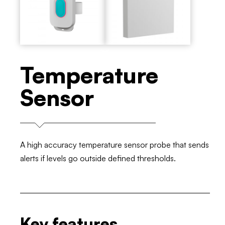
Temperature
Sensor
A high accuracy temperature sensor probe that sends
alerts if levels go outside defined thresholds.
Key features