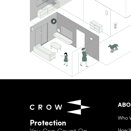
ABO
Who 
Protection
How 