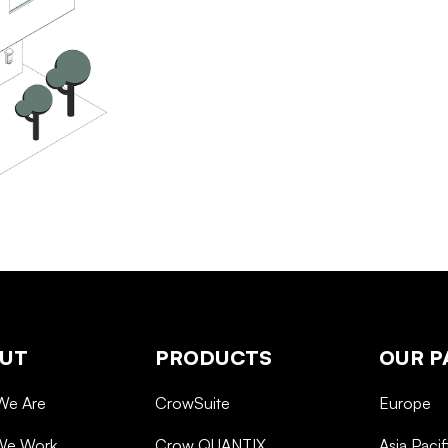
UT
PRODUCTS
OUR P
We Are
CrowSuite
Europe
We Work
Crow QUANTIX
Asia Pacif