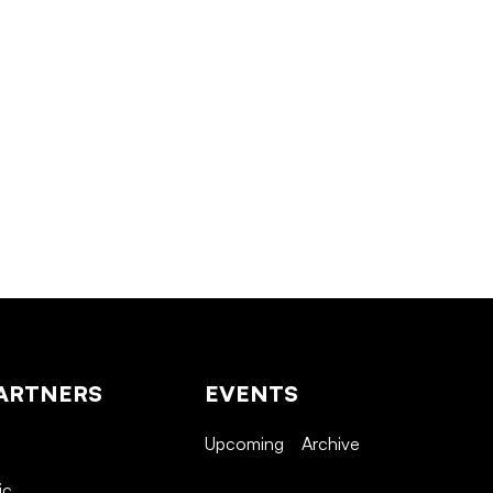
ARTNERS
EVENTS
Upcoming
Archive
ic