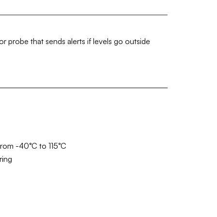
 probe that sends alerts if levels go outside
from -40°C to 115°C
ring