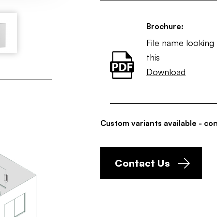
Brochure:
File name looking 
this
Download
Custom variants available - con
Contact Us