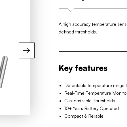
A high accuracy temperature sensor
defined thresholds.
Key features
Detectable temperature range 
Real-Time Temperature Monito
Customizable Thresholds
10+ Years Battery Operated
Compact & Reliable