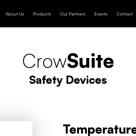
About Us
Products
Our Partners
Events
Contact
Crow
Suite
Safety Devices
Temperature