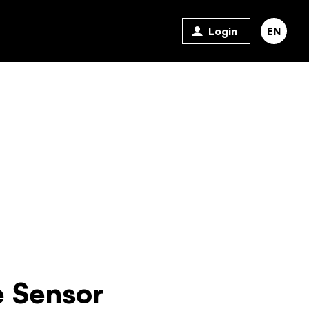
Login
EN
 Sensor