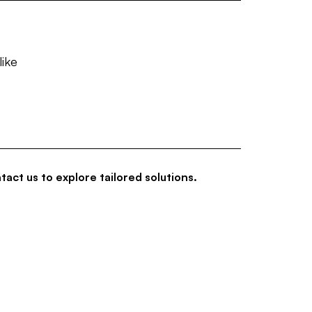
like
tact us to explore tailored solutions.