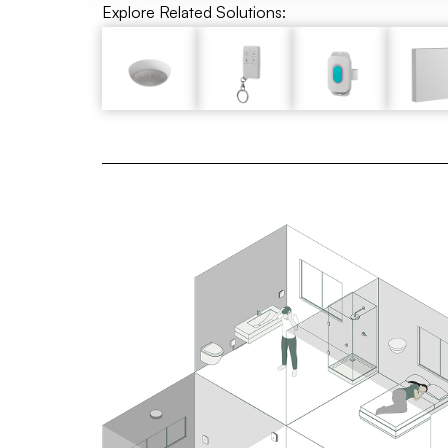
Explore Related Solutions: