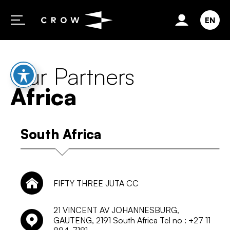
Skip to content
EN
Our Partners
Africa
South Africa
FIFTY THREE JUTA CC
21 VINCENT AV JOHANNESBURG,
GAUTENG, 2191 South Africa Tel no : +27 11