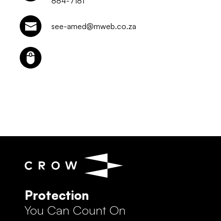
884-7181
see-amed@mweb.co.za
Protection
You Can Count On