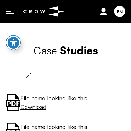
Skip to content
EN
Case
Studies
File name looking like this
Download
File name looking like this