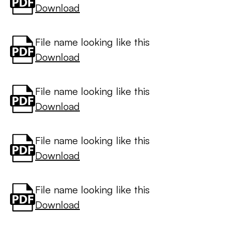
Download
File name looking like this
Download
File name looking like this
Download
File name looking like this
Download
File name looking like this
Download