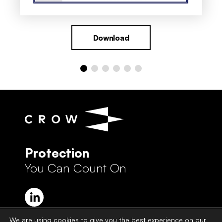
Download
Protection
You Can Count On
We are using cookies to give you the best experience on our