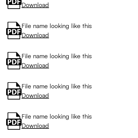
Download
File name looking like this
Download
File name looking like this
Download
File name looking like this
Download
File name looking like this
Download