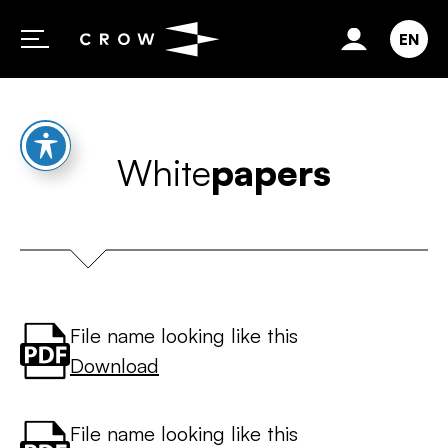
Skip to content
EN
White
papers
File name looking like this
Download
File name looking like this