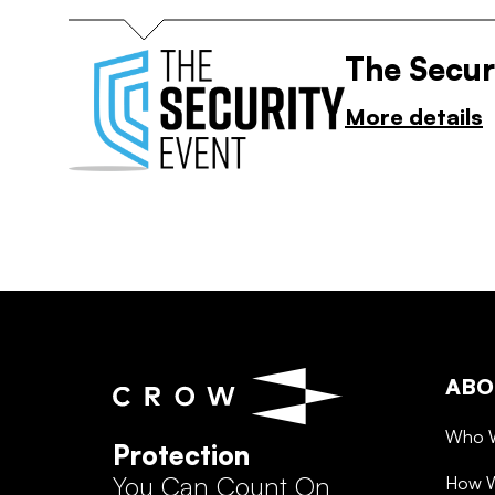
The Secur
More details
ABO
Who 
Protection
You Can Count On
How 