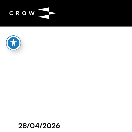
Skip to content
28/04/2026