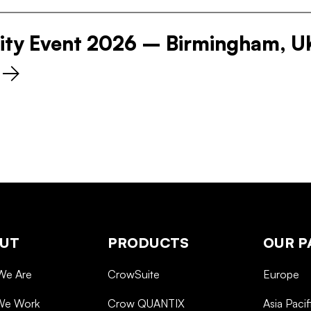
ity Event 2026 – Birmingham, U
UT
PRODUCTS
OUR P
We Are
CrowSuite
Europe
We Work
Crow QUANTIX
Asia Pacif