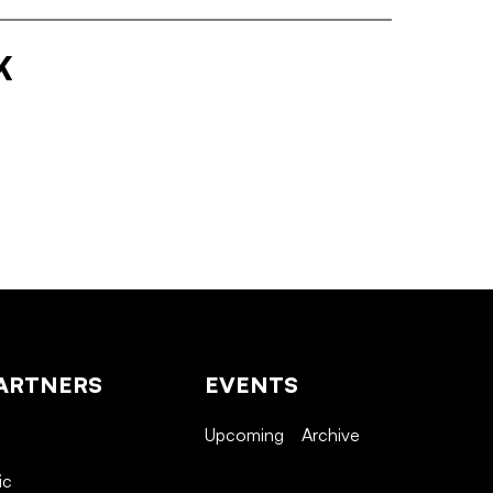
K
ARTNERS
EVENTS
Upcoming
Archive
ic