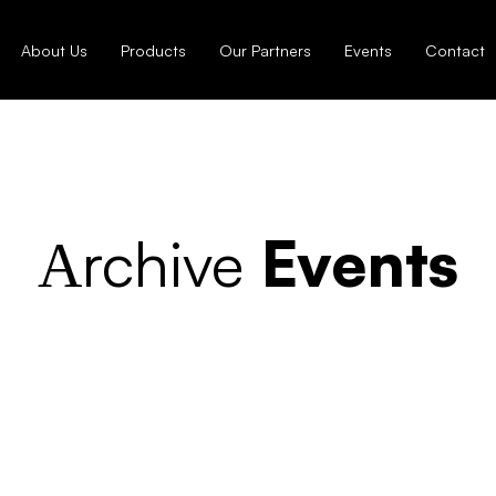
About Us
Products
Our Partners
Events
Contact
Аrchive
Events