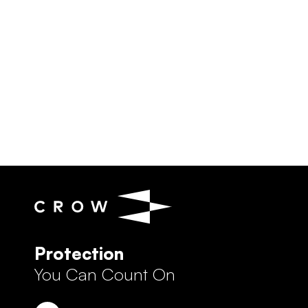
Protection
You Can Count On