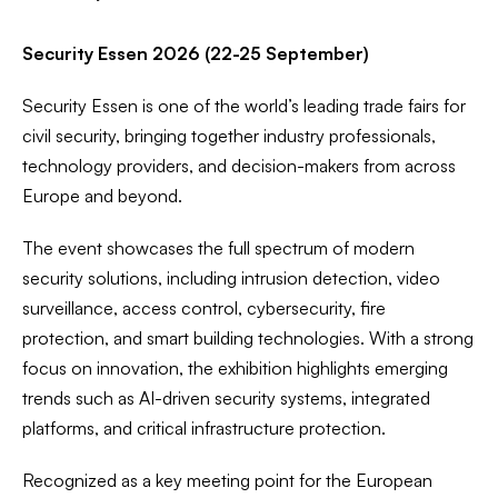
Security Essen 2026 (22-25 September)
Security Essen is one of the world’s leading trade fairs for
civil security, bringing together industry professionals,
technology providers, and decision-makers from across
Europe and beyond.
The event showcases the full spectrum of modern
security solutions, including intrusion detection, video
surveillance, access control, cybersecurity, fire
protection, and smart building technologies. With a strong
focus on innovation, the exhibition highlights emerging
trends such as AI-driven security systems, integrated
platforms, and critical infrastructure protection.
Recognized as a key meeting point for the European