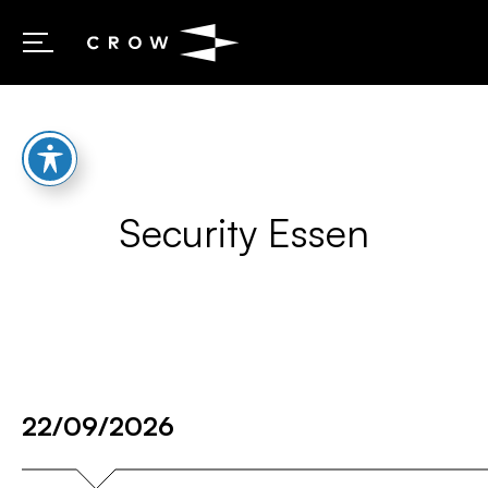
Skip to content
Security Essen
22/09/2026