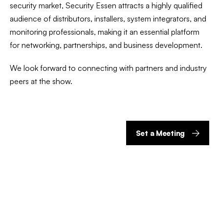
security market, Security Essen attracts a highly qualified
audience of distributors, installers, system integrators, and
monitoring professionals, making it an essential platform
for networking, partnerships, and business development.
We look forward to connecting with partners and industry
peers at the show.
Set a Meeting