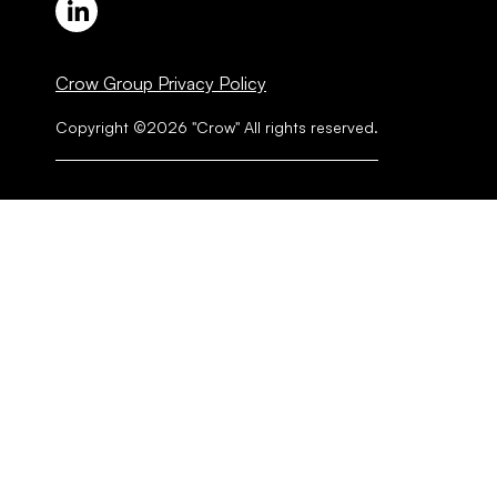
Crow Group Privacy Policy
Copyright ©2026 "Crow" All rights reserved.