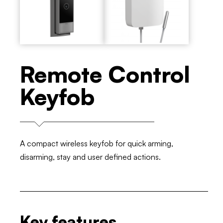
Remote Control
Keyfob
A compact wireless keyfob for quick arming,
disarming, stay and user defined actions.
Key features