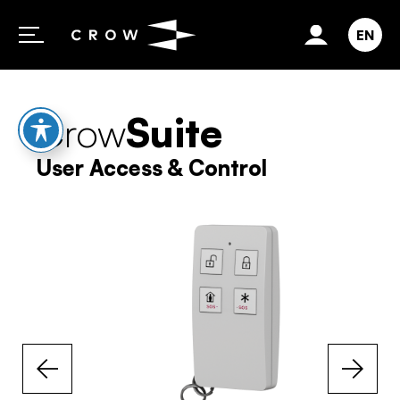
Skip to content
EN
Crow
Suite
User Access & Control