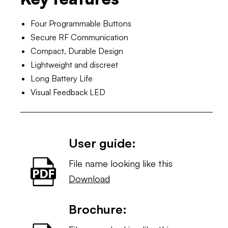
Four Programmable Buttons
Secure RF Communication
Compact, Durable Design
Lightweight and discreet
Long Battery Life
Visual Feedback LED
User guide:
File name looking like this
Download
Brochure: