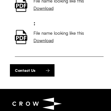
File name looking like this
Download
:
File name looking like this
Download
Contact Us