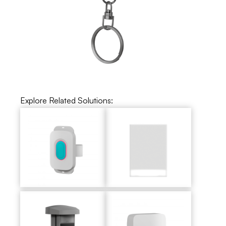
Explore Related Solutions: